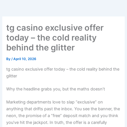
Skip
to
content
tg casino exclusive offer
today – the cold reality
behind the glitter
By
/
April 10, 2026
tg casino exclusive offer today – the cold reality behind the
glitter
Why the headline grabs you, but the maths doesn’t
Marketing departments love to slap “exclusive” on
anything that drifts past the inbox. You see the banner, the
neon, the promise of a “free” deposit match and you think
you’ve hit the jackpot. In truth, the offer is a carefully