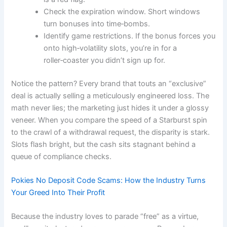
Check the expiration window. Short windows
turn bonuses into time‑bombs.
Identify game restrictions. If the bonus forces you
onto high‑volatility slots, you’re in for a
roller‑coaster you didn’t sign up for.
Notice the pattern? Every brand that touts an “exclusive”
deal is actually selling a meticulously engineered loss. The
math never lies; the marketing just hides it under a glossy
veneer. When you compare the speed of a Starburst spin
to the crawl of a withdrawal request, the disparity is stark.
Slots flash bright, but the cash sits stagnant behind a
queue of compliance checks.
Pokies No Deposit Code Scams: How the Industry Turns
Your Greed Into Their Profit
Because the industry loves to parade “free” as a virtue,