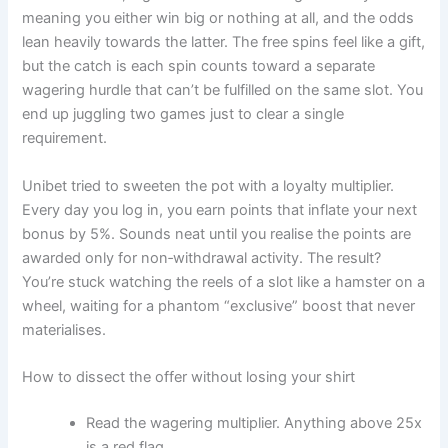
meaning you either win big or nothing at all, and the odds
lean heavily towards the latter. The free spins feel like a gift,
but the catch is each spin counts toward a separate
wagering hurdle that can’t be fulfilled on the same slot. You
end up juggling two games just to clear a single
requirement.
Unibet tried to sweeten the pot with a loyalty multiplier.
Every day you log in, you earn points that inflate your next
bonus by 5%. Sounds neat until you realise the points are
awarded only for non‑withdrawal activity. The result?
You’re stuck watching the reels of a slot like a hamster on a
wheel, waiting for a phantom “exclusive” boost that never
materialises.
How to dissect the offer without losing your shirt
Read the wagering multiplier. Anything above 25x
is a red flag.