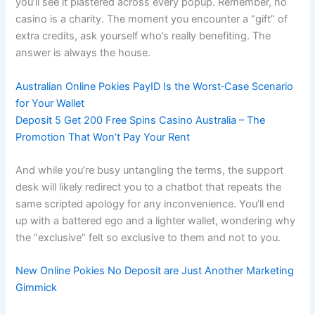
you’ll see it plastered across every popup. Remember, no
casino is a charity. The moment you encounter a “gift” of
extra credits, ask yourself who’s really benefiting. The
answer is always the house.
Australian Online Pokies PayID Is the Worst‑Case Scenario
for Your Wallet
Deposit 5 Get 200 Free Spins Casino Australia – The
Promotion That Won’t Pay Your Rent
And while you’re busy untangling the terms, the support
desk will likely redirect you to a chatbot that repeats the
same scripted apology for any inconvenience. You’ll end
up with a battered ego and a lighter wallet, wondering why
the “exclusive” felt so exclusive to them and not to you.
New Online Pokies No Deposit are Just Another Marketing
Gimmick