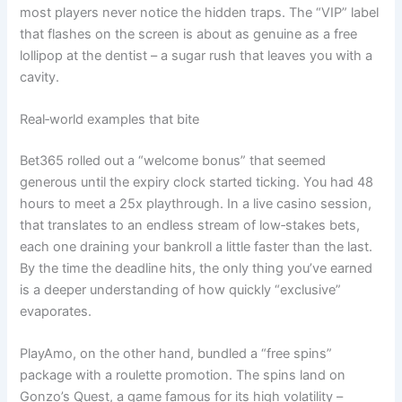
most players never notice the hidden traps. The “VIP” label
that flashes on the screen is about as genuine as a free
lollipop at the dentist – a sugar rush that leaves you with a
cavity.
Real‑world examples that bite
Bet365 rolled out a “welcome bonus” that seemed
generous until the expiry clock started ticking. You had 48
hours to meet a 25x playthrough. In a live casino session,
that translates to an endless stream of low‑stakes bets,
each one draining your bankroll a little faster than the last.
By the time the deadline hits, the only thing you’ve earned
is a deeper understanding of how quickly “exclusive”
evaporates.
PlayAmo, on the other hand, bundled a “free spins”
package with a roulette promotion. The spins land on
Gonzo’s Quest, a game famous for its high volatility –