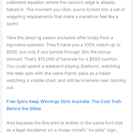
calibrated equation where the casino’s edge is already
baked in. The moment you click, you’re locked into a set of
wagering requirements that make a marathon feel like a
sprint.
Take the latest tg casino exclusive offer today from a
big‑name operator. They’ll hand you a 100% match up to
$500, but only if you tumble through 30x the bonus
amount. That’s $15,000 of turnover for a $500 cushion.
You could spend a weekend playing Starburst, watching
the reels spin with the same frantic pace as a trader
watching a volatile chart, and still be nowhere near cashing
out.
Free Spins Keep Winnings Slots Australia: The Cold Truth
Behind the Glitter
And because the fine print is written in the same font size
as a legal disclaimer on a cheap motel’s “no pets” sign,