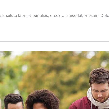
ae, soluta laoreet per alias, esse? Ullamco laboriosam. Do