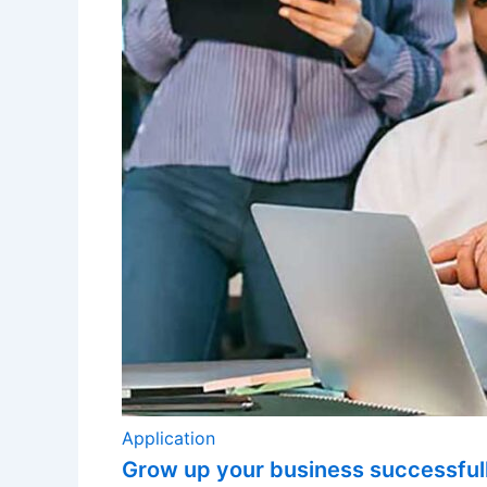
Application
Grow up your business successful