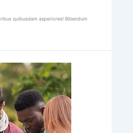
loribus quibusdam asperiores! Bibendum