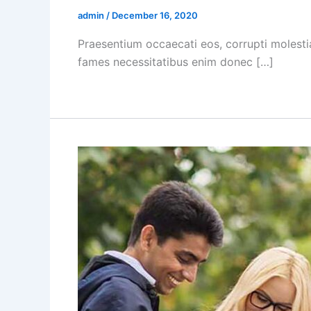
admin
/
December 16, 2020
Praesentium occaecati eos, corrupti molesti
fames necessitatibus enim donec […]