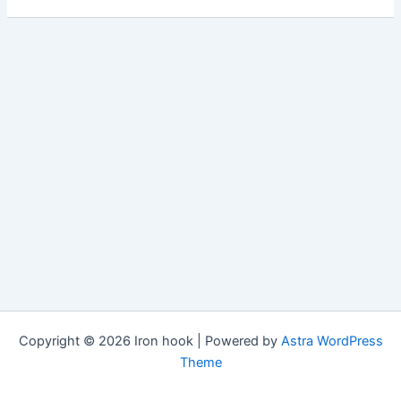
Copyright © 2026 Iron hook | Powered by
Astra WordPress
Theme