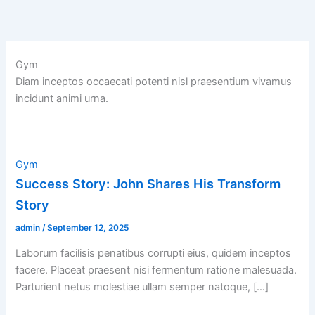
Skip
to
content
Gym
Diam inceptos occaecati potenti nisl praesentium vivamus
incidunt animi urna.
Gym
Success Story: John Shares His Transform
Story
admin
/
September 12, 2025
Laborum facilisis penatibus corrupti eius, quidem inceptos
facere. Placeat praesent nisi fermentum ratione malesuada.
Parturient netus molestiae ullam semper natoque, […]